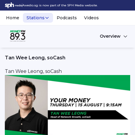
Awedio.sg is now part of the SPH Media website.
Home
Stations
Podcasts
Videos
Overview
Tan Wee Leong, soCash
Tan Wee Leong, soCash