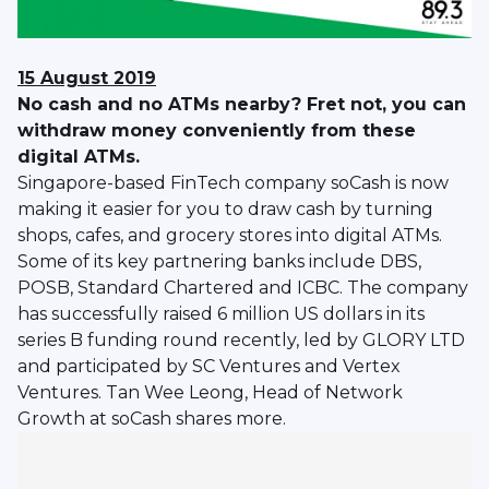
15 August 2019
No cash and no ATMs nearby? Fret not, you can
withdraw money conveniently from these
digital ATMs.
Singapore-based FinTech company soCash is now
making it easier for you to draw cash by turning
shops, cafes, and grocery stores into digital ATMs.
Some of its key partnering banks include DBS,
POSB, Standard Chartered and ICBC. The company
has successfully raised 6 million US dollars in its
series B funding round recently, led by GLORY LTD
and participated by SC Ventures and Vertex
Ventures. Tan Wee Leong, Head of Network
Growth at soCash shares more.