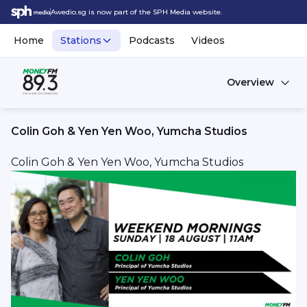
Awedio.sg is now part of the SPH Media website.
Home
Stations
Podcasts
Videos
Overview
Colin Goh & Yen Yen Woo, Yumcha Studios
Colin Goh & Yen Yen Woo, Yumcha Studios