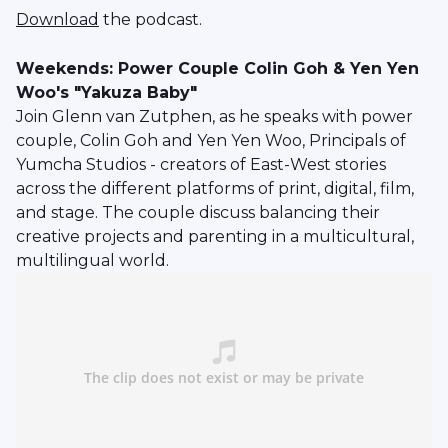
Download
the podcast.
Weekends: Power Couple Colin Goh & Yen Yen
Woo's "Yakuza Baby"
Join Glenn van Zutphen, as he speaks with power
couple, Colin Goh and Yen Yen Woo, Principals of
Yumcha Studios - creators of East-West stories
across the different platforms of print, digital, film,
and stage. The couple discuss balancing their
creative projects and parenting in a multicultural,
multilingual world.