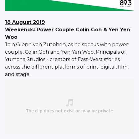
18 August 2019
Weekends: Power Couple Colin Goh & Yen Yen
Woo
Join Glenn van Zutphen, as he speaks with power
couple, Colin Goh and Yen Yen Woo, Principals of
Yumcha Studios - creators of East-West stories
across the different platforms of print, digital, film,
and stage.