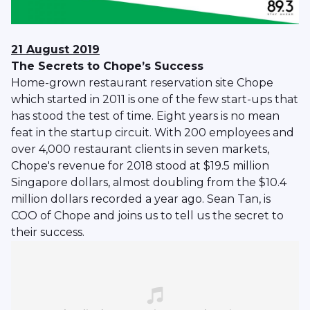
21 August 2019
The Secrets to Chope’s Success
Home-grown restaurant reservation site Chope
which started in 2011 is one of the few start-ups that
has stood the test of time. Eight years is no mean
feat in the startup circuit. With 200 employees and
over 4,000 restaurant clients in seven markets,
Chope's revenue for 2018 stood at $19.5 million
Singapore dollars, almost doubling from the $10.4
million dollars recorded a year ago. Sean Tan, is
COO of Chope and joins us to tell us the secret to
their success.