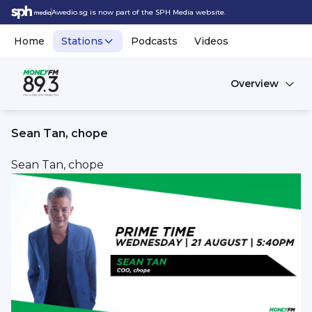
Awedio.sg is now part of the SPH Media website.
Home
Stations
Podcasts
Videos
Overview
Sean Tan, chope
Sean Tan, chope