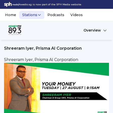
Awedio.sg is now part of the SPH Media website.
Home
Stations
Podcasts
Videos
Overview
Shreeram Iyer, Prisma AI Corporation
Shreeram Iyer, Prisma AI Corporation