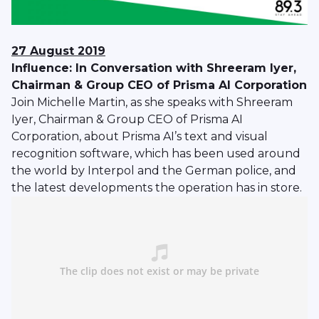
27 August 2019
Influence: In Conversation with Shreeram Iyer,
Chairman & Group CEO of Prisma AI Corporation
Join Michelle Martin, as she speaks with Shreeram
Iyer, Chairman & Group CEO of Prisma AI
Corporation, about Prisma AI’s text and visual
recognition software, which has been used around
the world by Interpol and the German police, and
the latest developments the operation has in store.