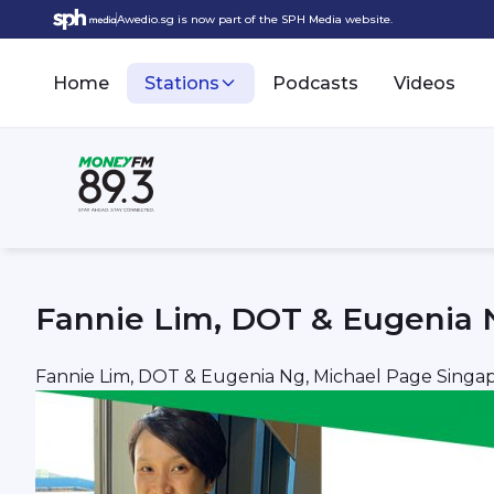
Awedio.sg is now part of the SPH Media website.
Home
Stations
Podcasts
Videos
Fannie Lim, DOT & Eugenia 
Fannie Lim, DOT & Eugenia Ng, Michael Page Singa