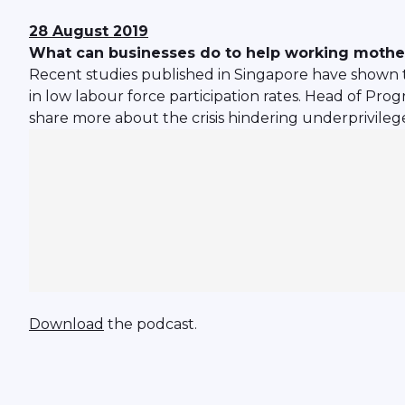
28 August 2019
What can businesses do to help working mothe
Recent studies published in Singapore have shown th
in low labour force participation rates. Head of Pr
share more about the crisis hindering underprivil
Download
the podcast.