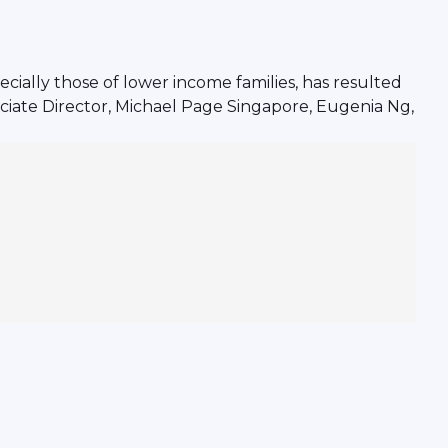
ially those of lower income families, has resulted
ciate Director, Michael Page Singapore, Eugenia Ng,