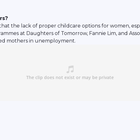
rs?
at the lack of proper childcare options for women, espec
ogrammes at Daughters of Tomorrow, Fannie Lim, and Asso
eged mothers in unemployment.