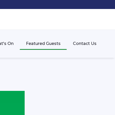
t's On
Featured Guests
Contact Us