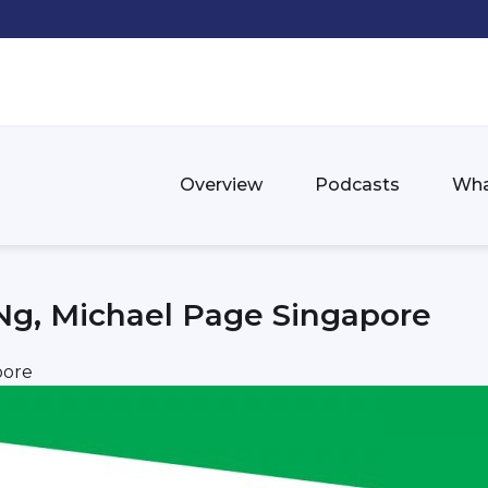
Overview
Podcasts
Wha
Ng, Michael Page Singapore
pore