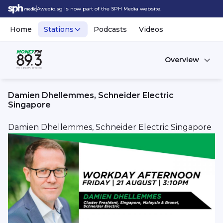
Awedio.sg is now part of the SPH Media website.
Home
Stations
Podcasts
Videos
Overview
Damien Dhellemmes, Schneider Electric
Singapore
Damien Dhellemmes, Schneider Electric Singapore