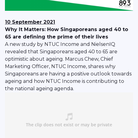
10 September 2021
Why It Matters: How Singaporeans aged 40 to
65 are defining the prime of their lives
A new study by NTUC Income and NielsenIQ
revealed that Singaporeans aged 40 to 65 are
optimistic about ageing. Marcus Chew, Chief
Marketing Officer, NTUC Income, shares why
Singaporeans are having a positive outlook towards
ageing and how NTUC Income is contributing to
the national ageing agenda.