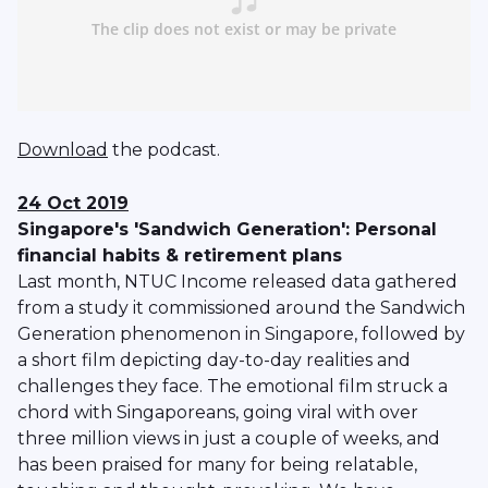
Download
the podcast.
24 Oct 2019
Singapore's 'Sandwich Generation': Personal
financial habits & retirement plans
Last month, NTUC Income released data gathered
from a study it commissioned around the Sandwich
Generation phenomenon in Singapore, followed by
a short film depicting day-to-day realities and
challenges they face. The emotional film struck a
chord with Singaporeans, going viral with over
three million views in just a couple of weeks, and
has been praised for many for being relatable,