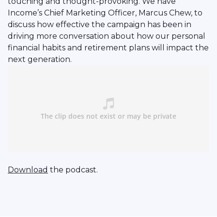
touching and thought-provoking. We have
Income’s Chief Marketing Officer, Marcus Chew, to
discuss how effective the campaign has been in
driving more conversation about how our personal
financial habits and retirement plans will impact the
next generation.
Download
the podcast.