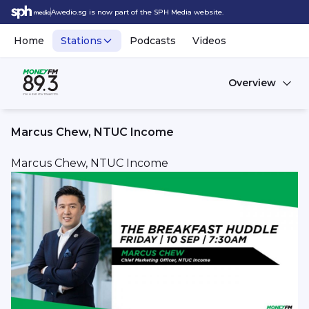
Awedio.sg is now part of the SPH Media website.
Home
Stations
Podcasts
Videos
Overview
Marcus Chew, NTUC Income
Marcus Chew, NTUC Income