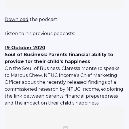
Download
the podcast.
Listen to his previous podcasts:
19 October 2020
Soul of Business: Parents financial ability to
provide for their child’s happiness
On the Soul of Business, Claressa Monteiro speaks
to Marcus Chew, NTUC Income’s Chief Marketing
Officer about the recently released findings of a
commissioned research by NTUC Income, exploring
the link between parents’ financial preparedness
and the impact on their child’s happiness.