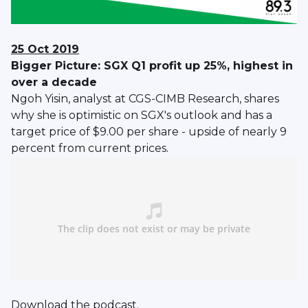
25 Oct 2019
Bigger Picture: SGX Q1 profit up 25%, highest in
over a decade
Ngoh Yisin, analyst at CGS-CIMB Research, shares
why she is optimistic on SGX's outlook and has a
target price of $9.00 per share - upside of nearly 9
percent from current prices.
Download
the podcast.