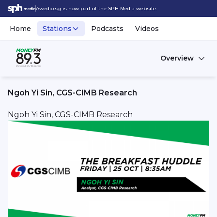
Awedio.sg is now part of the SPH Media website.
Home
Stations
Podcasts
Videos
Overview
Ngoh Yi Sin, CGS-CIMB Research
Ngoh Yi Sin, CGS-CIMB Research