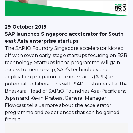
29 October 2019
SAP launches Singapore accelerator for South-
east Asia enterprise startups
The SAP.iO Foundry Singapore accelerator kicked
off with seven early-stage startups focusing on B2B
technology. Startups in the programme will gain
access to mentorship, SAP’s technology and
application programmable interfaces (APIs) and
potential collaborations with SAP customers. Lalitha
Bhaskara, Head of SAP.iO Foundries Asia-Pacific and
Japan and Kevin Pratesa, General Manager,
Flowcast tells us more about the accelerator
programme and experiences that can be gained
from it.