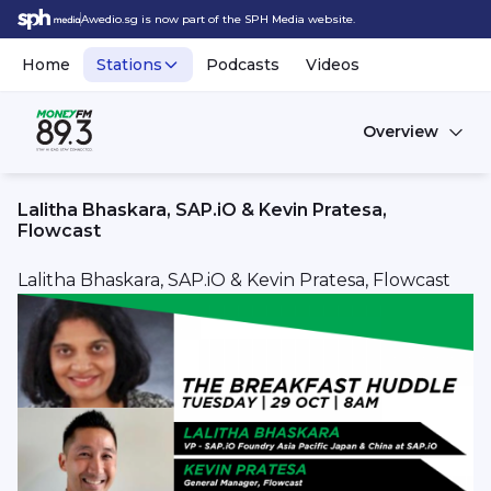
Awedio.sg is now part of the SPH Media website.
Home
Stations
Podcasts
Videos
Overview
Lalitha Bhaskara, SAP.iO & Kevin Pratesa,
Flowcast
Lalitha Bhaskara, SAP.iO & Kevin Pratesa, Flowcast