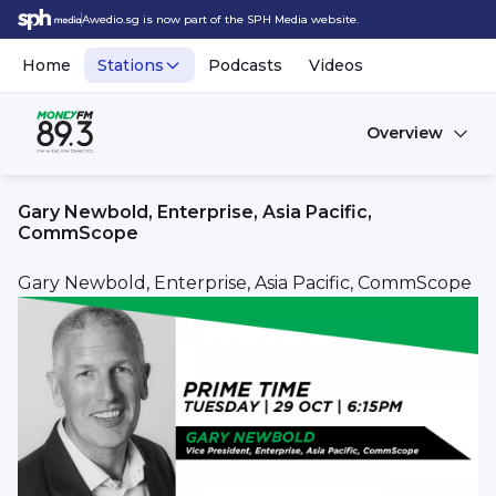
Awedio.sg is now part of the SPH Media website.
Home
Stations
Podcasts
Videos
Overview
Gary Newbold, Enterprise, Asia Pacific,
CommScope
Gary Newbold, Enterprise, Asia Pacific, CommScope