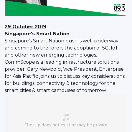
29 October 2019
Singapore's Smart Nation
Singapore’s Smart Nation push is well underway
and coming to the fore is the adoption of 5G, IoT
and other new emerging technologies.
CommScope is a leading infrastructure solutions
provider. Gary Newbold, Vice President, Enterprise
for Asia Pacific joins us to discuss key considerations
for buildings, connectivity & technology for the
smart cities & smart campuses of tomorrow.