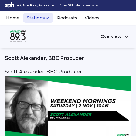
Awedio.sg is now part of the SPH Media website.
Home
Stations
Podcasts
Videos
Overview
Scott Alexander, BBC Producer
Scott Alexander, BBC Producer