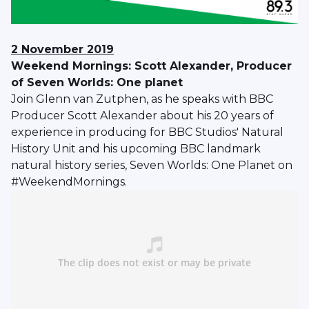
2 November 2019
Weekend Mornings: Scott Alexander, Producer
of Seven Worlds: One planet
Join Glenn van Zutphen, as he speaks with BBC
Producer Scott Alexander about his 20 years of
experience in producing for BBC Studios' Natural
History Unit and his upcoming BBC landmark
natural history series, Seven Worlds: One Planet on
#WeekendMornings.