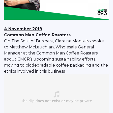
4 November 2019
Common Man Coffee Roasters
On The Soul of Business, Claressa Monteiro spoke
to Matthew McLauchlan, Wholesale General
Manager at the Common Man Coffee Roasters,
about CMCR’s upcoming sustainability efforts,
moving to biodegradable coffee packaging and the
ethics involved in this business.