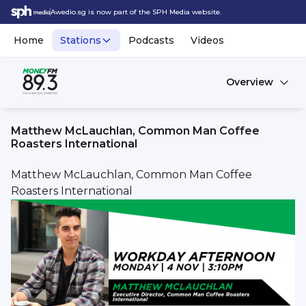
Awedio.sg is now part of the SPH Media website.
Home
Stations
Podcasts
Videos
Overview
Matthew McLauchlan, Common Man Coffee
Roasters International
Matthew McLauchlan, Common Man Coffee
Roasters International