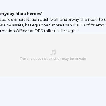
eryday ‘data heroes'
apore’s Smart Nation push well underway, the need to u
sia by assets, has equipped more than 16,000 of its emplo
rmation Officer at DBS talks us through it.