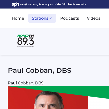
Awedio.sg is now part of the SPH Media website.
Home
Stations
Podcasts
Videos
Paul Cobban, DBS
Paul Cobban, DBS