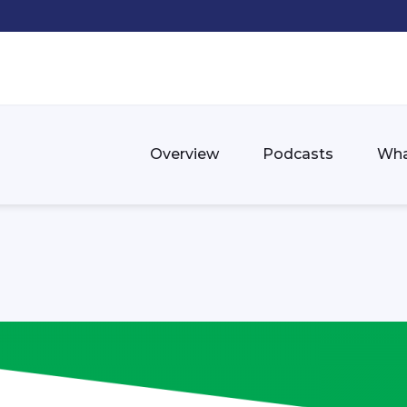
Overview
Podcasts
Wha