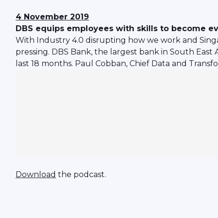
4 November 2019
DBS equips employees with skills to become ev
With Industry 4.0 disrupting how we work and Sing
pressing. DBS Bank, the largest bank in South East A
last 18 months. Paul Cobban, Chief Data and Transfo
Download
the podcast.