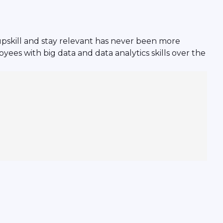
pskill and stay relevant has never been more
yees with big data and data analytics skills over the