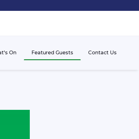
t's On
Featured Guests
Contact Us