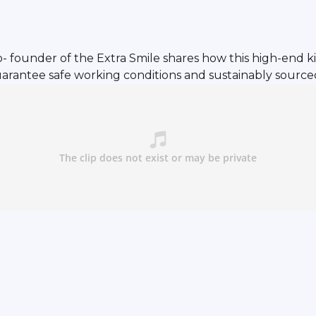
 founder of the Extra Smile shares how this high-end kid
arantee safe working conditions and sustainably sourced