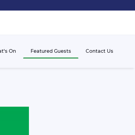
t's On
Featured Guests
Contact Us