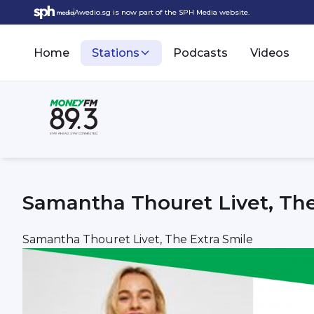
Awedio.sg is now part of the SPH Media website.
Home
Stations
Podcasts
Videos
Samantha Thouret Livet, The
Samantha Thouret Livet, The Extra Smile