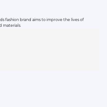
s fashion brand aims to improve the lives of
 materials.