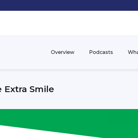
Overview
Podcasts
Wha
 Extra Smile