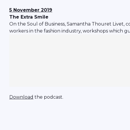
5 November 2019
The Extra Smile
On the Soul of Business, Samantha Thouret Livet, co-
workers in the fashion industry, workshops which gu
Download
the podcast.