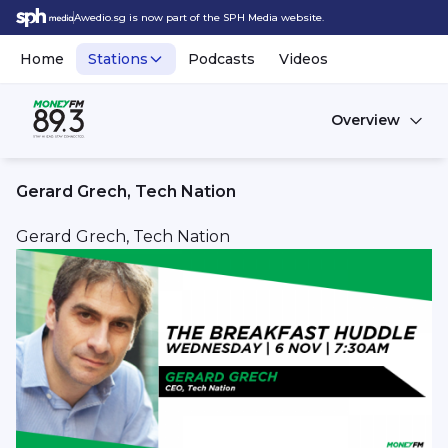
Awedio.sg is now part of the SPH Media website.
Home
Stations
Podcasts
Videos
Overview
Gerard Grech, Tech Nation
Gerard Grech, Tech Nation