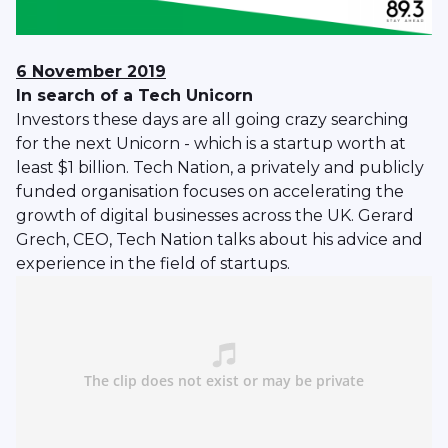
6 November 2019
In search of a Tech Unicorn
Investors these days are all going crazy searching
for the next Unicorn - which is a startup worth at
least $1 billion. Tech Nation, a privately and publicly
funded organisation focuses on accelerating the
growth of digital businesses across the UK. Gerard
Grech, CEO, Tech Nation talks about his advice and
experience in the field of startups.