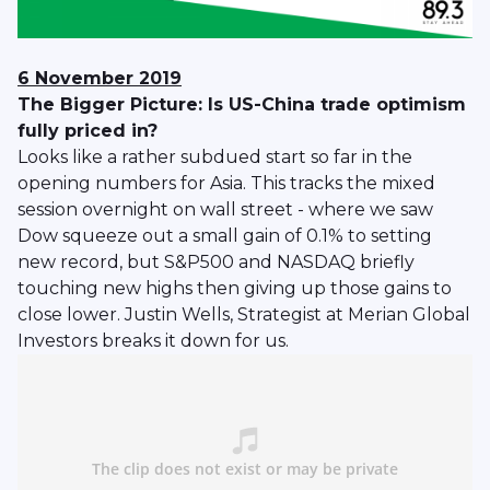
6 November 2019
The Bigger Picture: Is US-China trade optimism
fully priced in?
Looks like a rather subdued start so far in the
opening numbers for Asia. This tracks the mixed
session overnight on wall street - where we saw
Dow squeeze out a small gain of 0.1% to setting
new record, but S&P500 and NASDAQ briefly
touching new highs then giving up those gains to
close lower. Justin Wells, Strategist at Merian Global
Investors breaks it down for us.