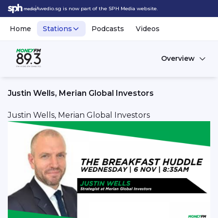
Awedio.sg is now part of the SPH Media website.
Home
Stations
Podcasts
Videos
Overview
Justin Wells, Merian Global Investors
Justin Wells, Merian Global Investors