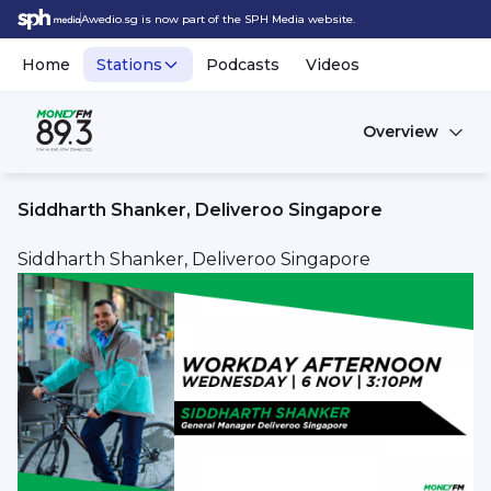
Awedio.sg is now part of the SPH Media website.
Home
Stations
Podcasts
Videos
Overview
Siddharth Shanker, Deliveroo Singapore
Siddharth Shanker, Deliveroo Singapore