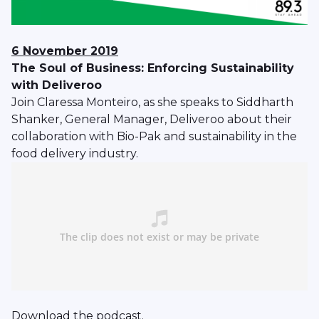
6 November 2019
The Soul of Business: Enforcing Sustainability
with Deliveroo
Join Claressa Monteiro, as she speaks to Siddharth
Shanker, General Manager, Deliveroo about their
collaboration with Bio-Pak and sustainability in the
food delivery industry.
Download
the podcast.