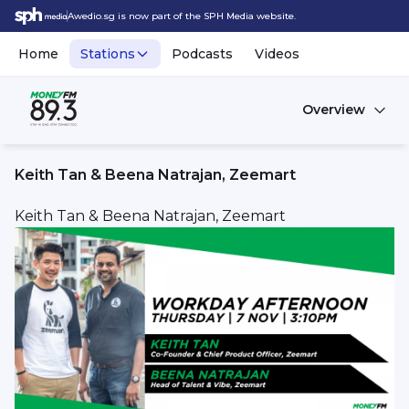
Awedio.sg is now part of the SPH Media website.
Home
Stations
Podcasts
Videos
Overview
Keith Tan & Beena Natrajan, Zeemart
Keith Tan & Beena Natrajan, Zeemart