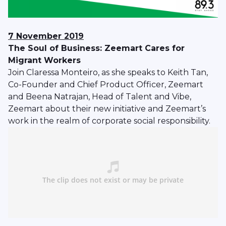
7 November 2019
The Soul of Business: Zeemart Cares for
Migrant Workers
Join Claressa Monteiro, as she speaks to Keith Tan,
Co-Founder and Chief Product Officer, Zeemart
and Beena Natrajan, Head of Talent and Vibe,
Zeemart about their new initiative and Zeemart’s
work in the realm of corporate social responsibility.