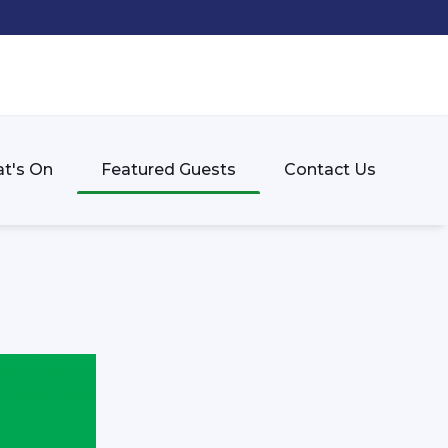
t's On
Featured Guests
Contact Us