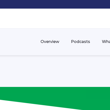
Overview
Podcasts
Wha