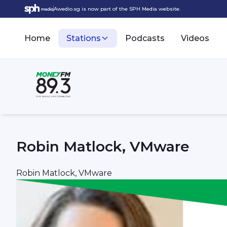
Awedio.sg is now part of the SPH Media website.
Home
Stations
Podcasts
Videos
Robin Matlock, VMware
Robin Matlock, VMware