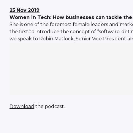
25 Nov 2019
Women in Tech: How businesses can tackle the 
She is one of the foremost female leaders and marke
the first to introduce the concept of “software-def
we speak to Robin Matlock, Senior Vice President an
Download
the podcast.