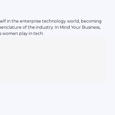
rself in the enterprise technology world, becoming
enclature of the industry. In Mind Your Business,
s women play in tech.