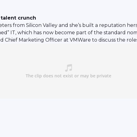
talent crunch
ters from Silicon Valley and she’s built a reputation he
ined” IT, which has now become part of the standard nom
d Chief Marketing Officer at VMWare to discuss the role