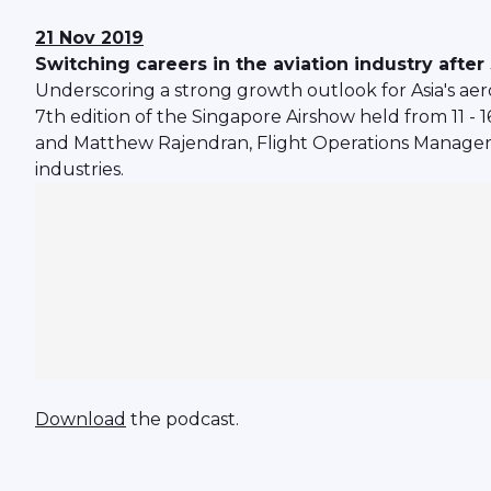
21 Nov 2019
Switching careers in the aviation industry afte
Underscoring a strong growth outlook for Asia's aer
7th edition of the Singapore Airshow held from 11 -
and Matthew Rajendran, Flight Operations Manager 
industries.
Download
the podcast.