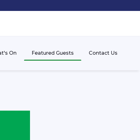
t's On
Featured Guests
Contact Us