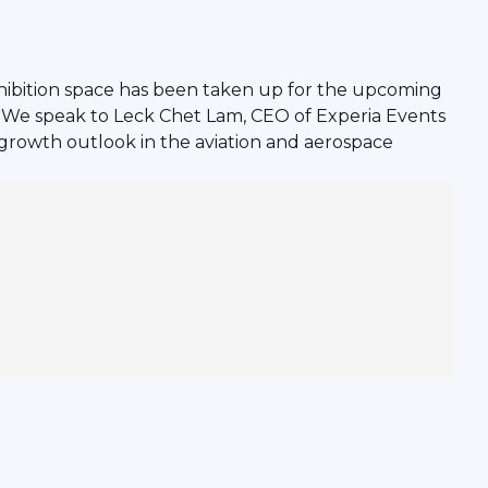
exhibition space has been taken up for the upcoming
e. We speak to Leck Chet Lam, CEO of Experia Events
growth outlook in the aviation and aerospace