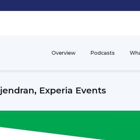
Overview
Podcasts
Wha
endran, Experia Events