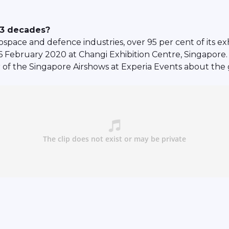
r 3 decades?
ospace and defence industries, over 95 per cent of its 
 16 February 2020 at Changi Exhibition Centre, Singapor
of the Singapore Airshows at Experia Events about the 