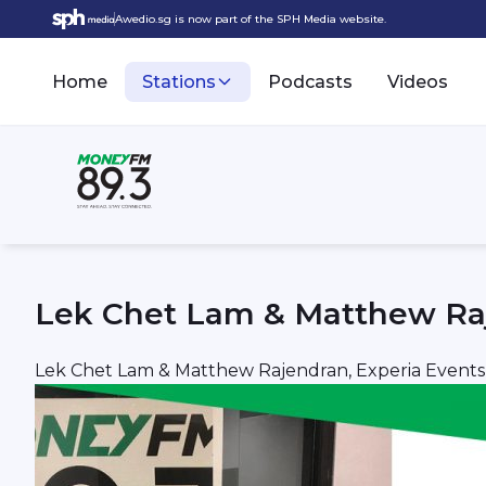
Awedio.sg is now part of the SPH Media website.
Home
Stations
Podcasts
Videos
Lek Chet Lam & Matthew Raj
Lek Chet Lam & Matthew Rajendran, Experia Events