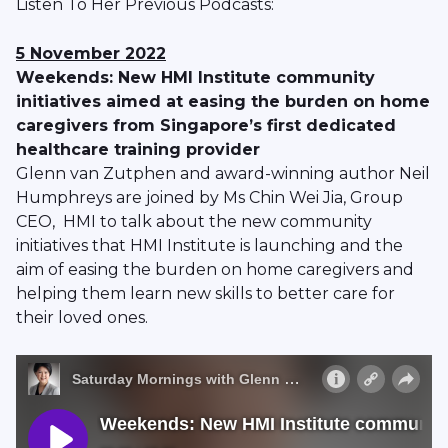
Listen To Her Previous Podcasts:
5 November 2022
Weekends: New HMI Institute community
initiatives aimed at easing the burden on home
caregivers from Singapore’s first dedicated
healthcare training provider
Glenn van Zutphen and award-winning author Neil
Humphreys are joined by Ms Chin Wei Jia, Group
CEO, HMI to talk about the new community
initiatives that HMI Institute is launching and the
aim of easing the burden on home caregivers and
helping them learn new skills to better care for
their loved ones.