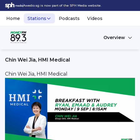
Awedio.sg is now part of the SPH Media website.
Home
Stations
Podcasts
Videos
Overview
Chin Wei Jia, HMI Medical
Chin Wei Jia, HMI Medical