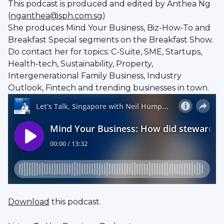
This podcast is produced and edited by Anthea Ng
(
nganthea@sph.com.sg
)
She produces Mind Your Business, Biz-How-To and
Breakfast Special segments on the Breakfast Show.
Do contact her for topics: C-Suite, SME, Startups,
Health-tech, Sustainability, Property,
Intergenerational Family Business, Industry
Outlook, Fintech and trending businesses in town.
Download
this podcast.