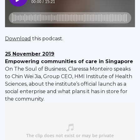
Download
this podcast.
25 November 2019
Empowering communities of care in Singapore
On The Soul of Business, Claressa Monteiro speaks
to Chin Wei Jia, Group CEO, HMI Institute of Health
Sciences, about the institute’s official launch as a
social enterprise and what plans it has in store for
the community.