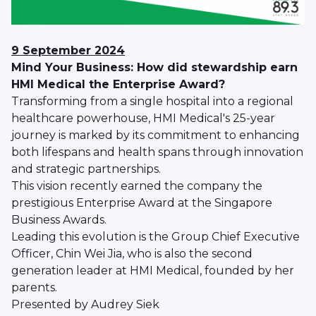
9 September 2024
Mind Your Business: How did stewardship earn
HMI Medical the Enterprise Award?
Transforming from a single hospital into a regional
healthcare powerhouse, HMI Medical's 25-year
journey is marked by its commitment to enhancing
both lifespans and health spans through innovation
and strategic partnerships.
This vision recently earned the company the
prestigious Enterprise Award at the Singapore
Business Awards.
Leading this evolution is the Group Chief Executive
Officer, Chin Wei Jia, who is also the second
generation leader at HMI Medical, founded by her
parents.
Presented by Audrey Siek