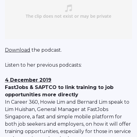
Download
the podcast.
Listen to her previous podcasts:
4 December 2019
FastJobs & SAPTCO to link training to job
opportunities more directly
In Career 360, Howie Lim and Bernard Lim speak to
Lim Huishan, General Manager at FastJobs
Singapore, a fast and simple mobile platform for
both job seekers and employers, on how it will offer
training opportunities, especially for those in service