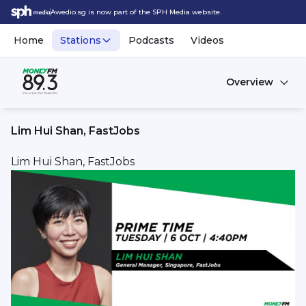
Awedio.sg is now part of the SPH Media website.
Home
Stations
Podcasts
Videos
Overview
Lim Hui Shan, FastJobs
Lim Hui Shan, FastJobs