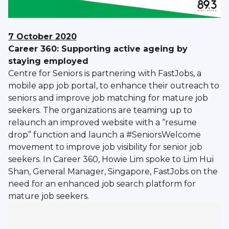
7 October 2020
Career 360: Supporting active ageing by
staying employed
Centre for Seniors is partnering with FastJobs, a
mobile app job portal, to enhance their outreach to
seniors and improve job matching for mature job
seekers. The organizations are teaming up to
relaunch an improved website with a “resume
drop” function and launch a #SeniorsWelcome
movement to improve job visibility for senior job
seekers. In Career 360, Howie Lim spoke to Lim Hui
Shan, General Manager, Singapore, FastJobs on the
need for an enhanced job search platform for
mature job seekers.