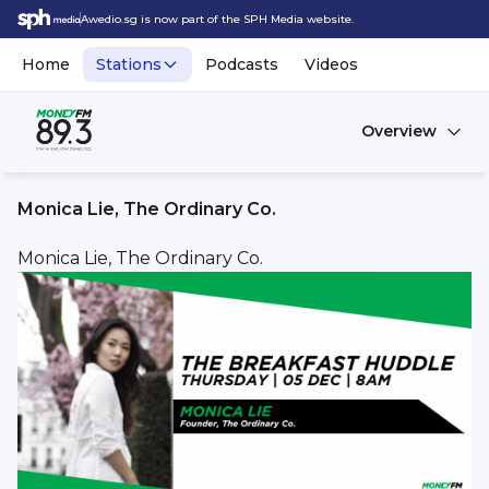
Awedio.sg is now part of the SPH Media website.
Home
Stations
Podcasts
Videos
Overview
Monica Lie, The Ordinary Co.
Monica Lie, The Ordinary Co.