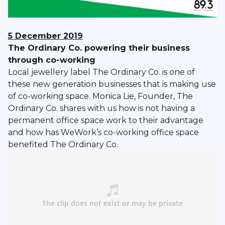
5 December 2019
The Ordinary Co. powering their business
through co-working
Local jewellery label The Ordinary Co. is one of
these new generation businesses that is making use
of co-working space. Monica Lie, Founder, The
Ordinary Co. shares with us how is not having a
permanent office space work to their advantage
and how has WeWork’s co-working office space
benefited The Ordinary Co.