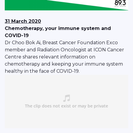
31 March 2020
Chemotherapy, your immune system and
COVID-19
Dr Choo Bok Ai, Breast Cancer Foundation Exco
member and Radiation Oncologist at ICON Cancer
Centre shares relevant information on
chemotherapy and keeping your immune system
healthy in the face of COVID-19.