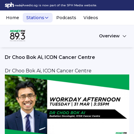
Awedio.sg is now part of the SPH Media website.
Home
Stations
Podcasts
Videos
Overview
Dr Choo Bok Ai, ICON Cancer Centre
Dr Choo Bok Ai, ICON Cancer Centre