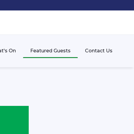
t's On
Featured Guests
Contact Us