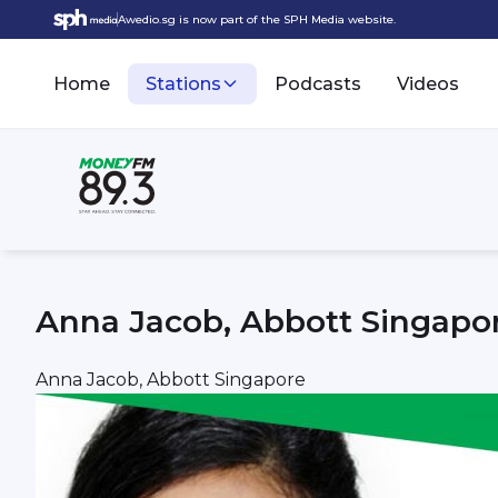
Awedio.sg is now part of the SPH Media website.
Home
Stations
Podcasts
Videos
Anna Jacob, Abbott Singapo
Anna Jacob, Abbott Singapore