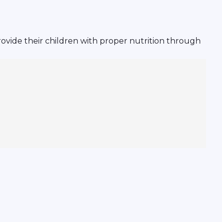
ovide their children with proper nutrition through