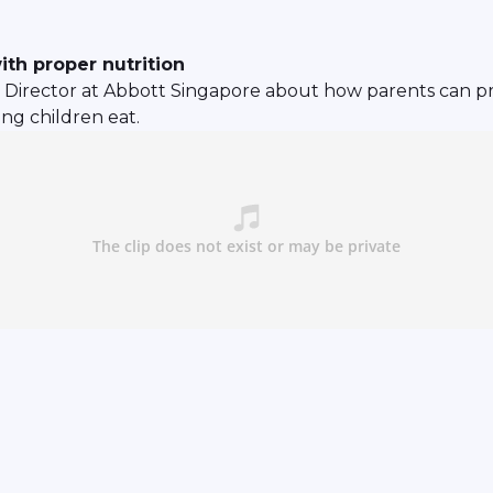
ith proper nutrition
n Director at Abbott Singapore about how parents can pr
ng children eat.