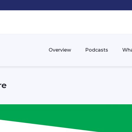
Overview
Podcasts
Wha
re