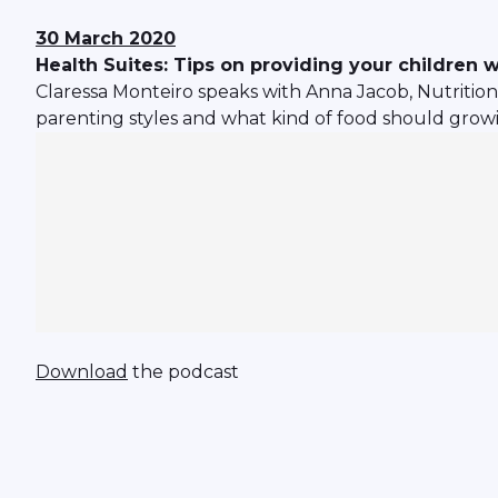
30 March 2020
Health Suites: Tips on providing your children w
Claressa Monteiro speaks with Anna Jacob, Nutritio
parenting styles and what kind of food should growi
Download
the podcast