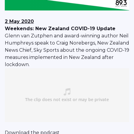
2 May 2020
Weekends: New Zealand COVID-19 Update
Glenn van Zutphen and award-winning author Neil
Humphreys speak to Craig Norebergs, New Zealand
News Chief, Sky Sports about the ongoing COVID-19
measures implemented in New Zealand after
lockdown.
Download
the podcast