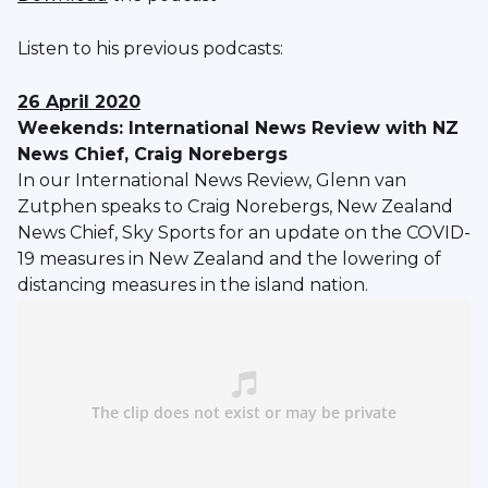
Listen to his previous podcasts:
26 April 2020
Weekends: International News Review with NZ
News Chief, Craig Norebergs
In our International News Review, Glenn van
Zutphen speaks to Craig Norebergs, New Zealand
News Chief, Sky Sports for an update on the COVID-
19 measures in New Zealand and the lowering of
distancing measures in the island nation.