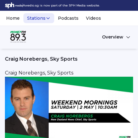
Awedio.sg is now part of the SPH Media website.
Home
Stations
Podcasts
Videos
Overview
Craig Norebergs, Sky Sports
Craig Norebergs, Sky Sports