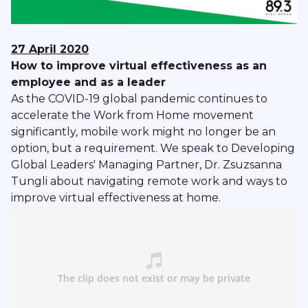
27 April 2020
How to improve virtual effectiveness as an
employee and as a leader
As the COVID-19 global pandemic continues to
accelerate the Work from Home movement
significantly, mobile work might no longer be an
option, but a requirement. We speak to Developing
Global Leaders' Managing Partner, Dr. Zsuzsanna
Tungli about navigating remote work and ways to
improve virtual effectiveness at home.