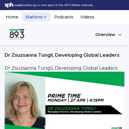
Awedio.sg is now part of the SPH Media website.
Home
Stations
Podcasts
Videos
Overview
Dr Zsuzsanna Tungli, Developing Global Leaders
Dr Zsuzsanna Tungli, Developing Global Leaders