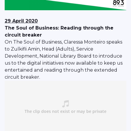
29 April 2020
The Soul of Business: Reading through the
circuit breaker
On The Soul of Business, Claressa Monteiro speaks
to Zulkifli Amin, Head (Adults), Service
Development, National Library Board to introduce
us to the digital initiatives now available to keep us
entertained and reading through the extended
circuit breaker.