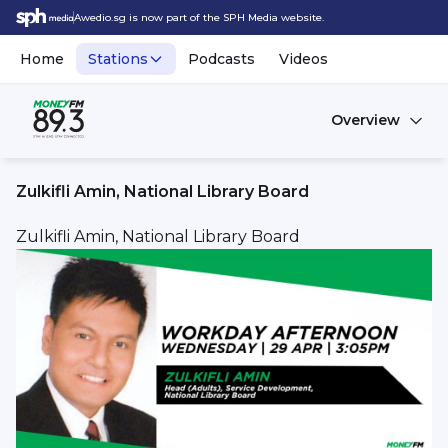
Awedio.sg is now part of the SPH Media website.
Home
Stations
Podcasts
Videos
Overview
Zulkifli Amin, National Library Board
Zulkifli Amin, National Library Board