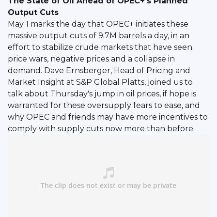
The State of Oil Ahead of OPEC+'s Planned
Output Cuts
May 1 marks the day that OPEC+ initiates these
massive output cuts of 9.7M barrels a day, in an
effort to stabilize crude markets that have seen
price wars, negative prices and a collapse in
demand. Dave Ernsberger, Head of Pricing and
Market Insight at S&P Global Platts, joined us to
talk about Thursday's jump in oil prices, if hope is
warranted for these oversupply fears to ease, and
why OPEC and friends may have more incentives to
comply with supply cuts now more than before.