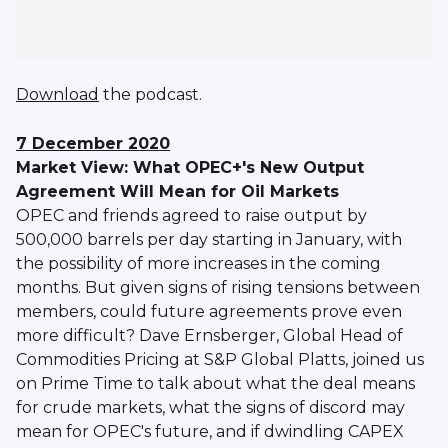
Download
the podcast.
7 December 2020
Market View: What OPEC+'s New Output
Agreement Will Mean for Oil Markets
OPEC and friends agreed to raise output by
500,000 barrels per day starting in January, with
the possibility of more increases in the coming
months. But given signs of rising tensions between
members, could future agreements prove even
more difficult? Dave Ernsberger, Global Head of
Commodities Pricing at S&P Global Platts, joined us
on Prime Time to talk about what the deal means
for crude markets, what the signs of discord may
mean for OPEC's future, and if dwindling CAPEX