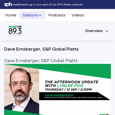
Awedio.sg is now part of the SPH Media website.
Home
Stations
Podcasts
Videos
Overview
Dave Ernsberger, S&P Global Platts
Dave Ernsberger, S&P Global Platts