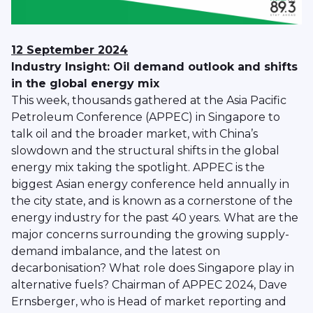
12 September 2024
Industry Insight: Oil demand outlook and shifts
in the global energy mix
This week, thousands gathered at the Asia Pacific
Petroleum Conference (APPEC) in Singapore to
talk oil and the broader market, with China’s
slowdown and the structural shifts in the global
energy mix taking the spotlight. APPEC is the
biggest Asian energy conference held annually in
the city state, and is known as a cornerstone of the
energy industry for the past 40 years. What are the
major concerns surrounding the growing supply-
demand imbalance, and the latest on
decarbonisation? What role does Singapore play in
alternative fuels? Chairman of APPEC 2024, Dave
Ernsberger, who is Head of market reporting and