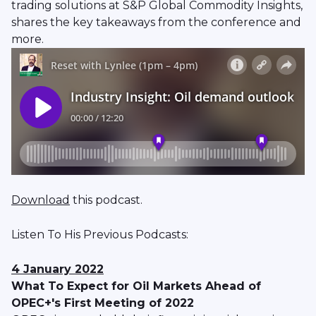
trading solutions at S&P Global Commodity Insights,
shares the key takeaways from the conference and
more.
Download
this podcast.
Listen To His Previous Podcasts:
4 January 2022
What To Expect for Oil Markets Ahead of
OPEC+'s First Meeting of 2022