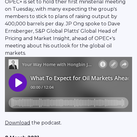
OPEC+ is set to hold their first ministerial meeting
on Tuesday, with many expecting the group's
members to stick to plans of raising output by
400,000 barrels per day. JP Ong spoke to Dave
Ernsberger, S&P Global Platts' Global Head of
Pricing and Market Insight, ahead of OPEC+'s
meeting about his outlook for the global oil
markets.
Download
the podcast.