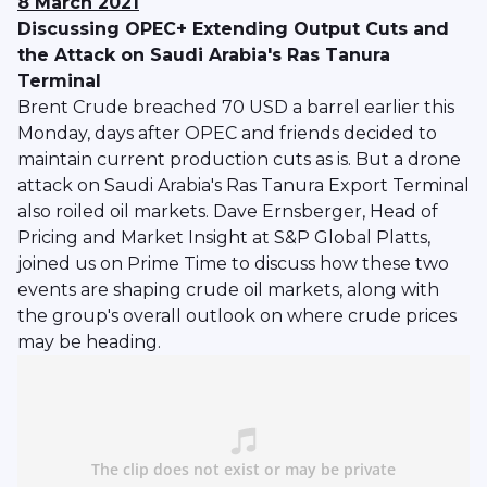
8 March 2021
Discussing OPEC+ Extending Output Cuts and
the Attack on Saudi Arabia's Ras Tanura
Terminal
Brent Crude breached 70 USD a barrel earlier this
Monday, days after OPEC and friends decided to
maintain current production cuts as is. But a drone
attack on Saudi Arabia's Ras Tanura Export Terminal
also roiled oil markets. Dave Ernsberger, Head of
Pricing and Market Insight at S&P Global Platts,
joined us on Prime Time to discuss how these two
events are shaping crude oil markets, along with
the group's overall outlook on where crude prices
may be heading.