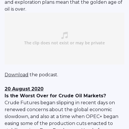
and exploration plans mean that the golden age of
oil is over.
Download
the podcast.
20 August 2020
Is the Worst Over for Crude Oil Markets?
Crude Futures began slipping in recent days on
renewed concerns about the global economic
slowdown, and also at a time when OPEC+ began
easing some of the production cuts enacted to