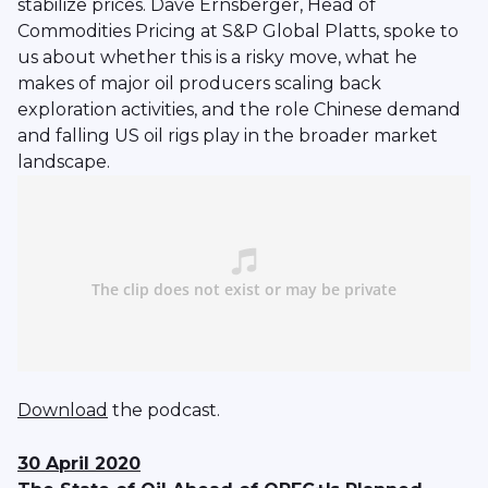
stabilize prices. Dave Ernsberger, Head of
Commodities Pricing at S&P Global Platts, spoke to
us about whether this is a risky move, what he
makes of major oil producers scaling back
exploration activities, and the role Chinese demand
and falling US oil rigs play in the broader market
landscape.
Download
the podcast.
30 April 2020