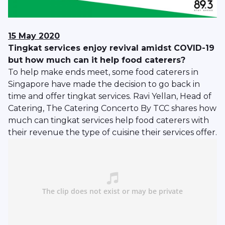
15 May 2020
Tingkat services enjoy revival amidst COVID-19
but how much can it help food caterers?
To help make ends meet, some food caterers in
Singapore have made the decision to go back in
time and offer tingkat services. Ravi Yellan, Head of
Catering, The Catering Concerto By TCC shares how
much can tingkat services help food caterers with
their revenue the type of cuisine their services offer.