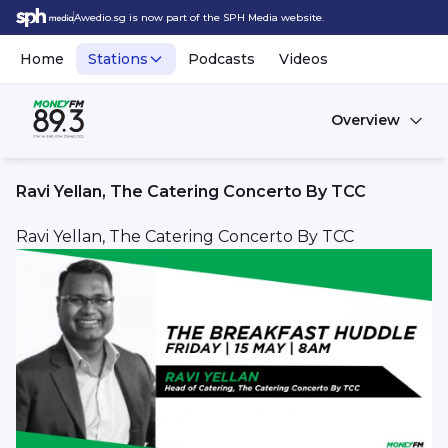
Awedio.sg is now part of the SPH Media website.
Home
Stations
Podcasts
Videos
Overview
Ravi Yellan, The Catering Concerto By TCC
Ravi Yellan, The Catering Concerto By TCC