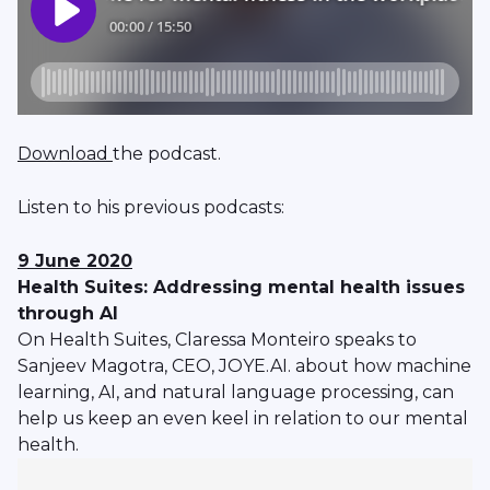
Download
the podcast.
Listen to his previous podcasts:
9 June 2020
Health Suites: Addressing mental health issues
through AI
On Health Suites, Claressa Monteiro speaks to
Sanjeev Magotra, CEO, JOYE.AI. about how machine
learning, AI, and natural language processing, can
help us keep an even keel in relation to our mental
health.