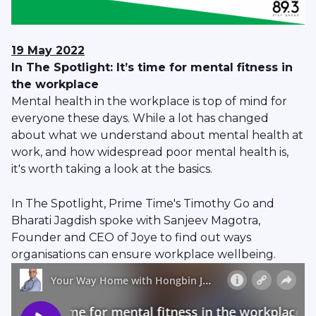
19 May 2022
In The Spotlight: It’s time for mental fitness in
the workplace
Mental health in the workplace is top of mind for
everyone these days. While a lot has changed
about what we understand about mental health at
work, and how widespread poor mental health is,
it's worth taking a look at the basics.
In The Spotlight, Prime Time's Timothy Go and
Bharati Jagdish spoke with Sanjeev Magotra,
Founder and CEO of Joye to find out ways
organisations can ensure workplace wellbeing.