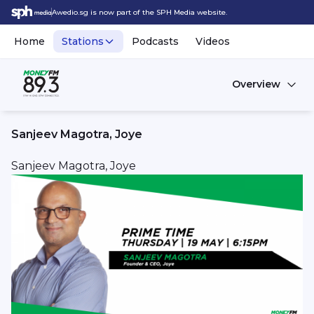
Awedio.sg is now part of the SPH Media website.
Home
Stations
Podcasts
Videos
Overview
Sanjeev Magotra, Joye
Sanjeev Magotra, Joye