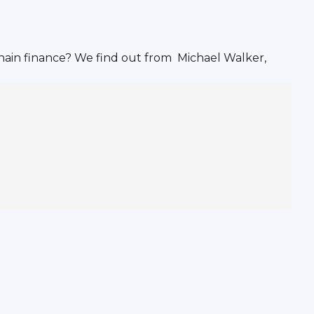
hain finance? We find out from Michael Walker,