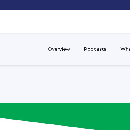
Overview
Podcasts
Wha