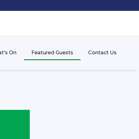
t's On
Featured Guests
Contact Us