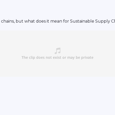
chains, but what does it mean for Sustainable Supply C