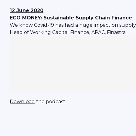
12 June 2020
ECO MONEY: Sustainable Supply Chain Finance
We know Covid-19 has had a huge impact on supply 
Head of Working Capital Finance, APAC, Finastra.
Download
the podcast