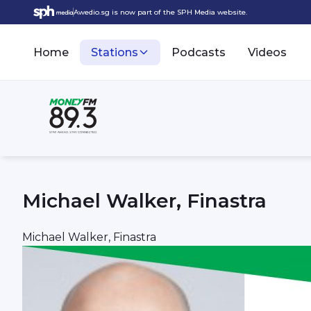
Awedio.sg is now part of the SPH Media website.
Home
Stations
Podcasts
Videos
Michael Walker, Finastra
Michael Walker, Finastra