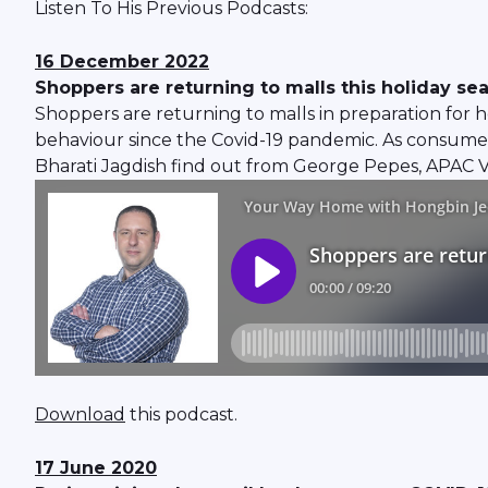
Listen To His Previous Podcasts:
16 December 2022
Shoppers are returning to malls this holiday se
Shoppers are returning to malls in preparation for ho
behaviour since the Covid-19 pandemic. As consumer
Bharati Jagdish find out from George Pepes, APAC Ve
Download
this podcast.
17 June 2020