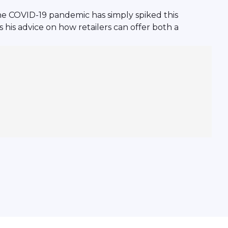
he COVID-19 pandemic has simply spiked this
his advice on how retailers can offer both a