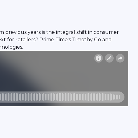
m previous years is the integral shift in consumer
xt for retailers? Prime Time's Timothy Go and
hnologies.