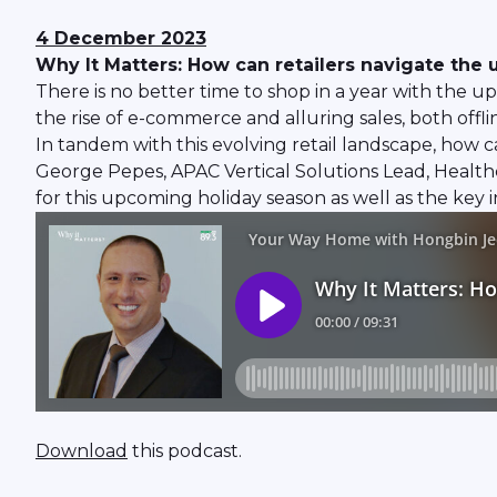
4 December 2023
Why It Matters: How can retailers navigate th
There is no better time to shop in a year with the 
the rise of e-commerce and alluring sales, both offli
In tandem with this evolving retail landscape, how
George Pepes, APAC Vertical Solutions Lead, Healthc
for this upcoming holiday season as well as the key
Download
this podcast.