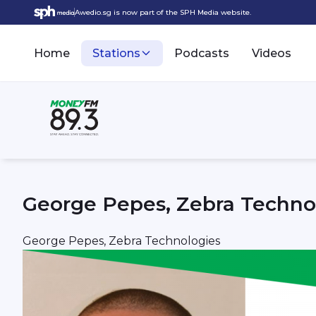
Awedio.sg is now part of the SPH Media website.
Home
Stations
Podcasts
Videos
George Pepes, Zebra Techno
George Pepes, Zebra Technologies