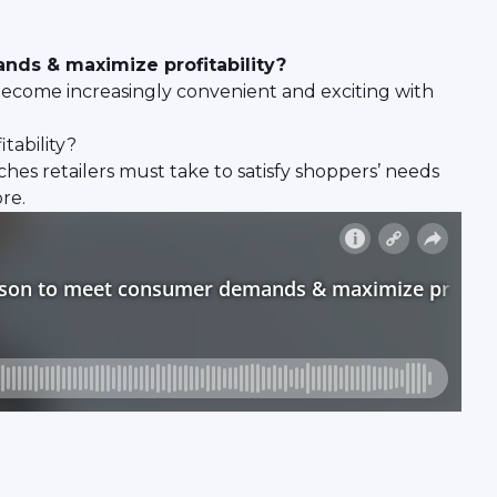
nds & maximize profitability?
become increasingly convenient and exciting with
tability?
hes retailers must take to satisfy shoppers’ needs
re.