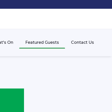
t's On
Featured Guests
Contact Us