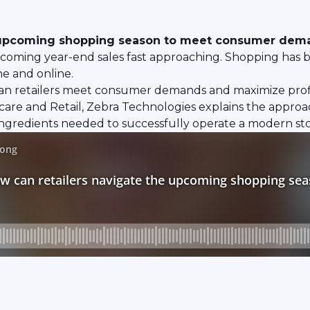
e upcoming shopping season to meet consumer dema
upcoming year-end sales fast approaching. Shopping has 
ne and online.
 can retailers meet consumer demands and maximize profi
are and Retail, Zebra Technologies explains the approac
 ingredients needed to successfully operate a modern sto