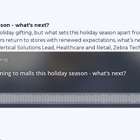
ason - what's next?
liday gifting, but what sets this holiday season apart fro
s return to stores with renewed expectations, what’s ne
rtical Solutions Lead, Healthcare and Retail, Zebra Tec