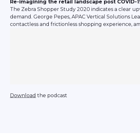
Re-imagining the retail landscape post COVID-1
The Zebra Shopper Study 2020 indicates a clear upw
demand. George Pepes, APAC Vertical Solutions Lead 
contactless and frictionless shopping experience, 
Download
the podcast