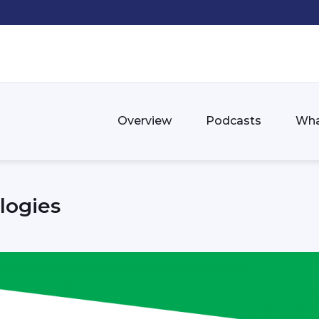
Overview
Podcasts
Wha
logies