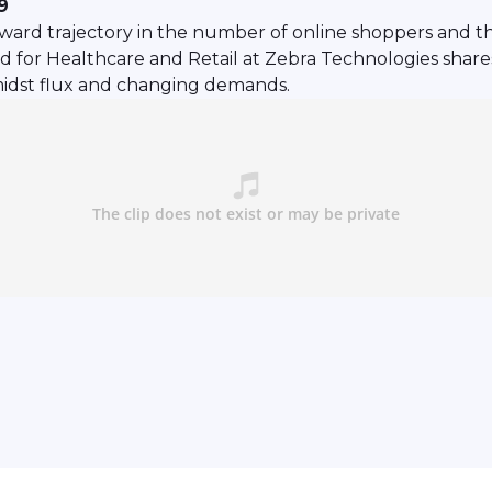
9
ard trajectory in the number of online shoppers and t
for Healthcare and Retail at Zebra Technologies shares 
amidst flux and changing demands.