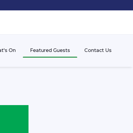
t's On
Featured Guests
Contact Us