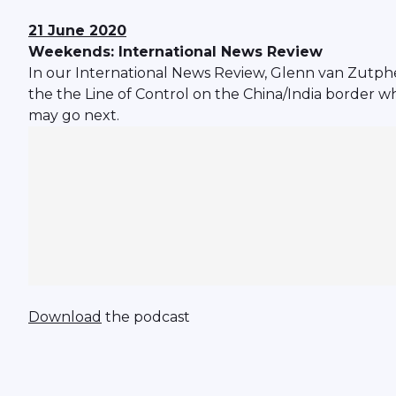
21 June 2020
Weekends: International News Review
In our International News Review, Glenn van Zutphen
the the Line of Control on the China/India border w
may go next.
Download
the podcast