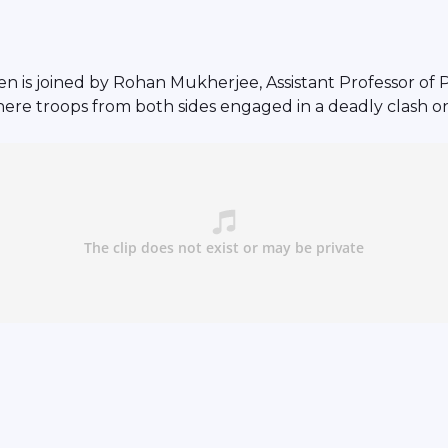
 is joined by Rohan Mukherjee, Assistant Professor of Po
here troops from both sides engaged in a deadly clash o