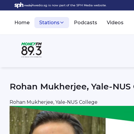
Awedio.sg is now part of the SPH Media website.
Home
Stations
Podcasts
Videos
Rohan Mukherjee, Yale-NUS 
Rohan Mukherjee, Yale-NUS College