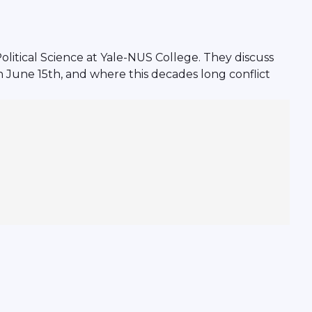
litical Science at Yale-NUS College. They discuss
n June 15th, and where this decades long conflict