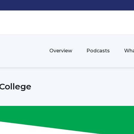
Overview
Podcasts
Wha
College