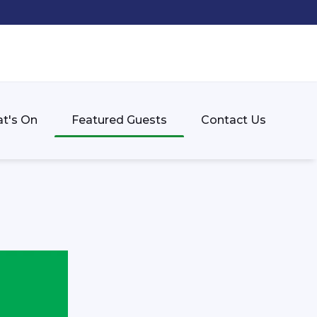
t's On
Featured Guests
Contact Us