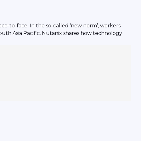
ce-to-face. In the so-called ‘new norm’, workers
South Asia Pacific, Nutanix shares how technology