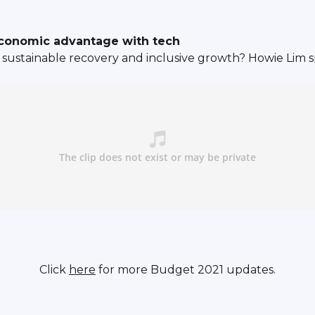
economic advantage with tech
sustainable recovery and inclusive growth? Howie Lim sp
Click
here
for more Budget 2021 updates.