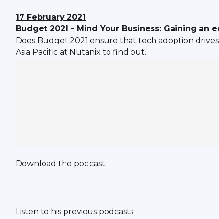
17 February 2021
Budget 2021 - Mind Your Business: Gaining an 
Does Budget 2021 ensure that tech adoption drives 
Asia Pacific at Nutanix to find out.
Download
the podcast.
Listen to his previous podcasts: