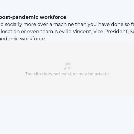
a post-pandemic workforce
d socially more over a machine than you have done so fa
location or even team. Neville Vincent, Vice President, 
pandemic workforce.