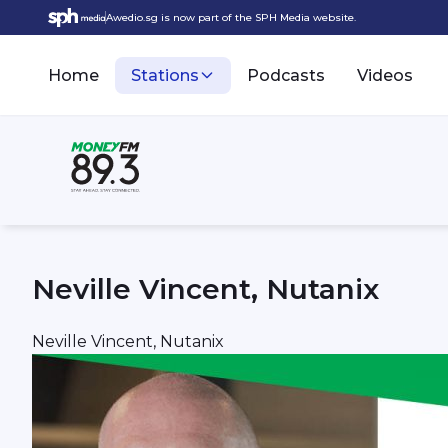
Awedio.sg is now part of the SPH Media website.
Home
Stations
Podcasts
Videos
Neville Vincent, Nutanix
Neville Vincent, Nutanix