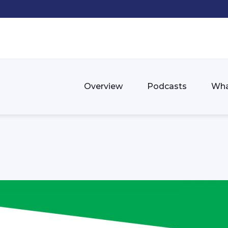
Overview
Podcasts
Wha