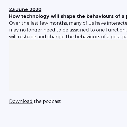
23 June 2020
How technology will shape the behaviours of 
Over the last few months, many of us have interacte
may no longer need to be assigned to one function, 
will reshape and change the behaviours of a post-
Download
the podcast