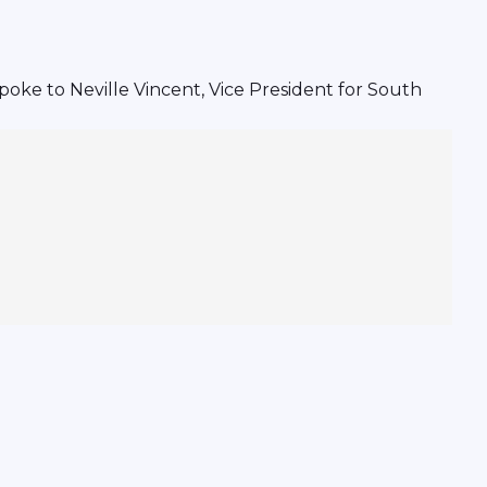
oke to Neville Vincent, Vice President for South