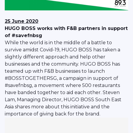
25 June 2020
HUGO BOSS works with F&B partners in support
of #savefnbsg
While the world is in the middle of a battle to
survive amidst Covid-19, HUGO BOSS has taken a
slightly different approach and help other
businesses and the community. HUGO BOSS has
teamed up with F&B businesses to launch
#BOSSTOGETHERSG, a campaign in support of
#savefnbsg, a movement where 500 restaurants
have banded together to aid each other. Steven
Lam, Managing Director, HUGO BOSS South East
Asia shares more about this initiative and the
importance of giving back for the brand.