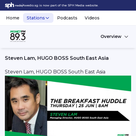
Awedio.sg is now part of the SPH Media website.
Home
Stations
Podcasts
Videos
Overview
Steven Lam, HUGO BOSS South East Asia
Steven Lam, HUGO BOSS South East Asia