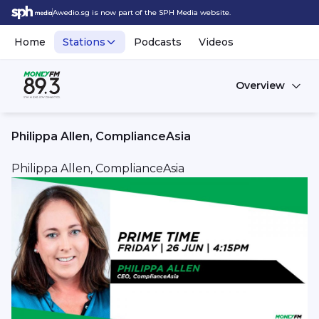
Awedio.sg is now part of the SPH Media website.
Home
Stations
Podcasts
Videos
Overview
Philippa Allen, ComplianceAsia
Philippa Allen, ComplianceAsia