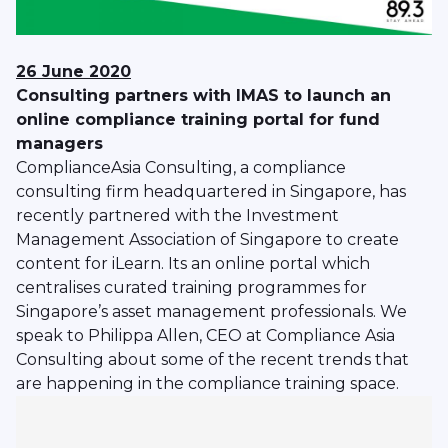
26 June 2020
Consulting partners with IMAS to launch an
online compliance training portal for fund
managers
ComplianceAsia Consulting, a compliance
consulting firm headquartered in Singapore, has
recently partnered with the Investment
Management Association of Singapore to create
content for iLearn. Its an online portal which
centralises curated training programmes for
Singapore’s asset management professionals. We
speak to Philippa Allen, CEO at Compliance Asia
Consulting about some of the recent trends that
are happening in the compliance training space.