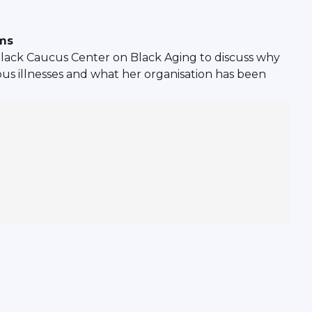
ems
lack Caucus Center on Black Aging to discuss why
ious illnesses and what her organisation has been