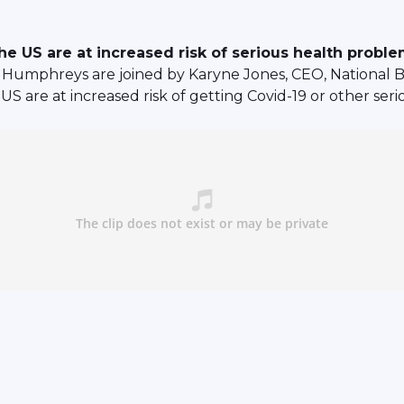
e US are at increased risk of serious health probl
Humphreys are joined by Karyne Jones, CEO, National B
US are at increased risk of getting Covid-19 or other ser