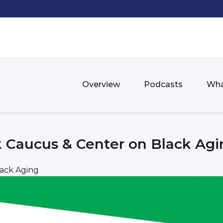
Overview
Podcasts
Wha
k Caucus & Center on Black Agi
lack Aging