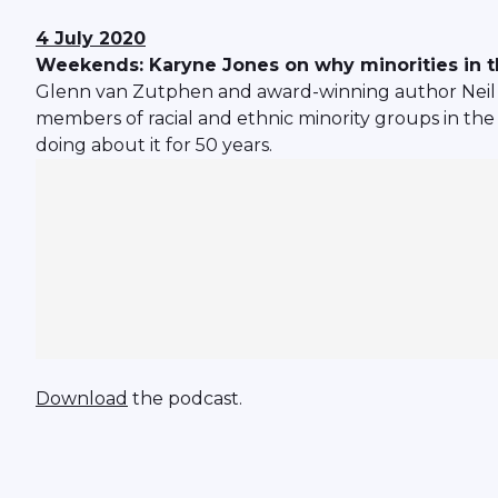
4 July 2020
Weekends: Karyne Jones on why minorities in th
Glenn van Zutphen and award-winning author Neil 
members of racial and ethnic minority groups in the 
doing about it for 50 years.
Download
the podcast.