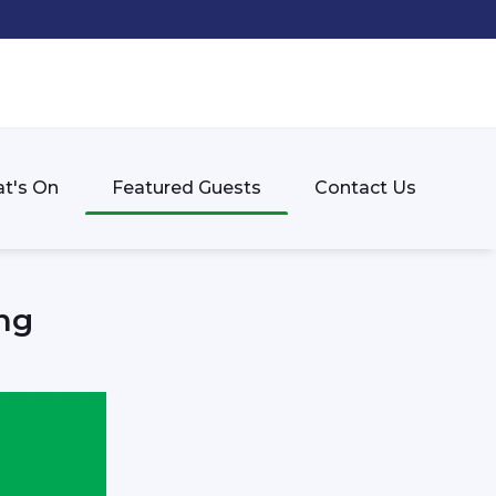
t's On
Featured Guests
Contact Us
ng