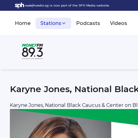
Awedio.sg is now part of the SPH Media website.
Home
Stations
Podcasts
Videos
Karyne Jones, National Blac
Karyne Jones, National Black Caucus & Center on B