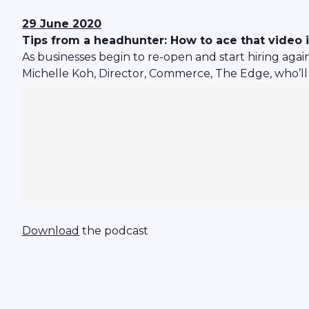
29 June 2020
Tips from a headhunter: How to ace that video 
As businesses begin to re-open and start hiring again
Michelle Koh, Director, Commerce, The Edge, who’ll 
Download
the podcast