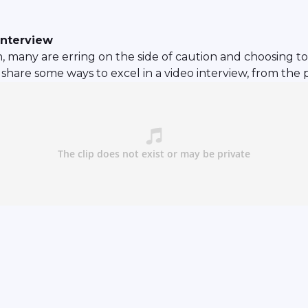
interview
, many are erring on the side of caution and choosing to 
share some ways to excel in a video interview, from the 