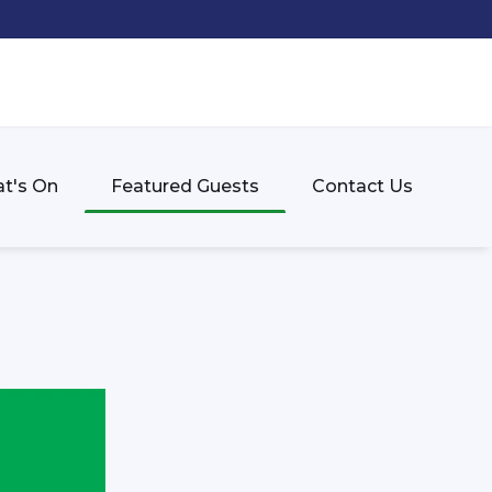
t's On
Featured Guests
Contact Us