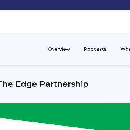
Overview
Podcasts
Wha
The Edge Partnership