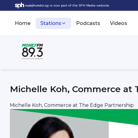
Awedio.sg is now part of the SPH Media website.
Home
Stations
Podcasts
Videos
Michelle Koh, Commerce at 
Michelle Koh, Commerce at The Edge Partnership