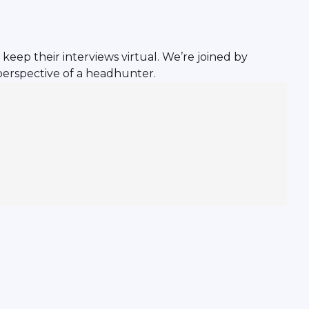
keep their interviews virtual. We’re joined by
perspective of a headhunter.