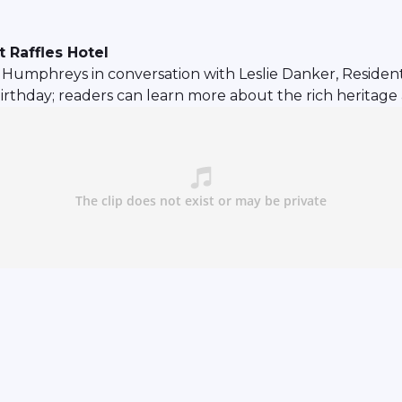
 Raffles Hotel
mphreys in conversation with Leslie Danker, Resident H
birthday; readers can learn more about the rich heritage 