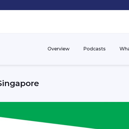
Overview
Podcasts
Wha
 Singapore