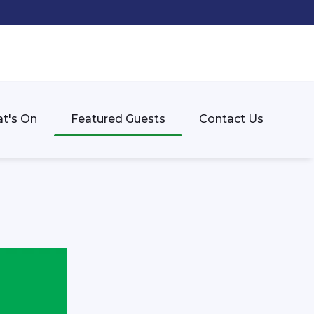
t's On
Featured Guests
Contact Us