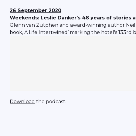
26 September 2020
Weekends: Leslie Danker's 48 years of stories at
Glenn van Zutphen and award-winning author Neil Hu
book, A Life Intertwined’ marking the hotel's 133rd 
Download
the podcast.