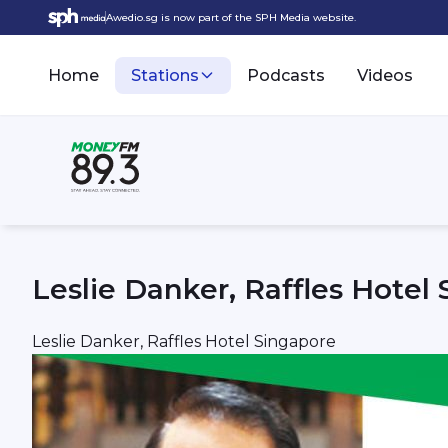
Awedio.sg is now part of the SPH Media website.
Home
Stations
Podcasts
Videos
Leslie Danker, Raffles Hotel
Leslie Danker, Raffles Hotel Singapore