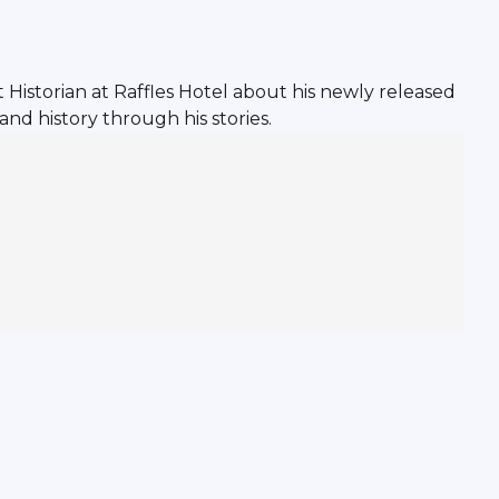
istorian at Raffles Hotel about his newly released
and history through his stories.