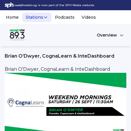
Awedio.sg is now part of the SPH Media website.
Home
Stations
Podcasts
Videos
Overview
Brian O’Dwyer, CognaLearn & InteDashboard
Brian O’Dwyer, CognaLearn & InteDashboard