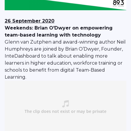
26 September 2020
Weekends: Brian O'Dwyer on empowering
team-based learning with technology
Glenn van Zutphen and award-winning author Neil
Humphreys are joined by Brian O’Dwyer, Founder,
InteDashboard to talk about enabling more
learners in higher education, workforce training or
schools to benefit from digital Team-Based
Learning.