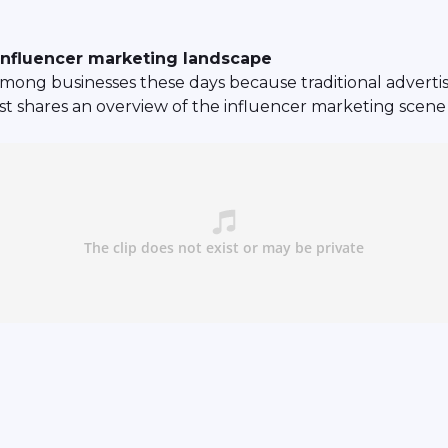
nfluencer marketing landscape
mong businesses these days because traditional advertisi
st shares an overview of the influencer marketing scen