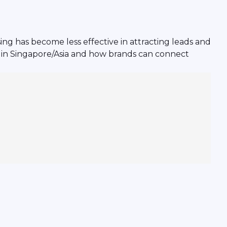
ng has become less effective in attracting leads and
e in Singapore/Asia and how brands can connect