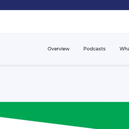
Overview
Podcasts
Wha