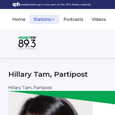
Awedio.sg is now part of the SPH Media website.
Home
Stations
Podcasts
Videos
Hillary Tam, Partipost
Hillary Tam, Partipost