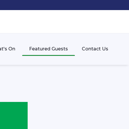
t's On
Featured Guests
Contact Us