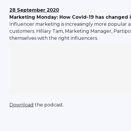
28 September 2020
Marketing Monday: How Covid-19 has changed i
Influencer marketing is increasingly more popular a
customers. Hillary Tam, Marketing Manager, Partipo
themselves with the right influencers.
Download
the podcast.