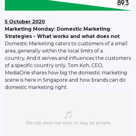
5 October 2020
Marketing Monday: Domestic Marketing
Strategies - What works and what does not
Domestic Marketing caters to customers of a small
area, generally within the local limits of a
country. And it serves and influences the customers
of a specific country only. Tom Koh, CEO,
MediaOne shares how big the domestic marketing
scene is here in Singapore and how brands can do
domestic marketing right.