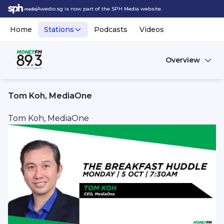
Awedio.sg is now part of the SPH Media website.
Home
Stations
Podcasts
Videos
Overview
Tom Koh, MediaOne
Tom Koh, MediaOne