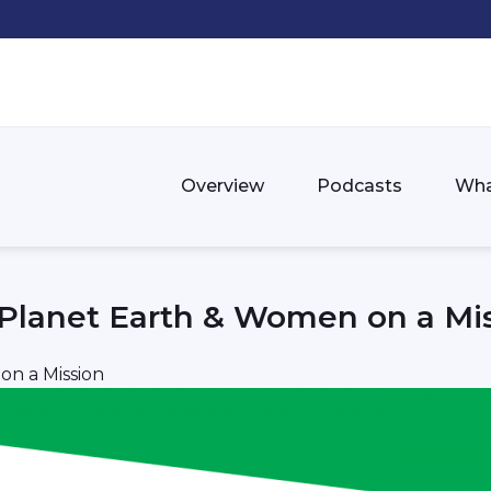
Overview
Podcasts
Wha
 Planet Earth & Women on a Mi
on a Mission