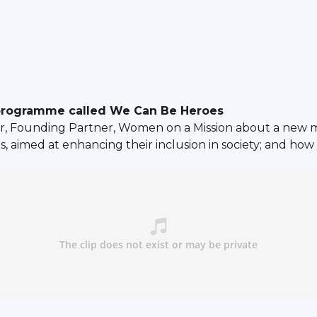
programme called We Can Be Heroes
r, Founding Partner, Women on a Mission about a new
oes, aimed at enhancing their inclusion in society; and h