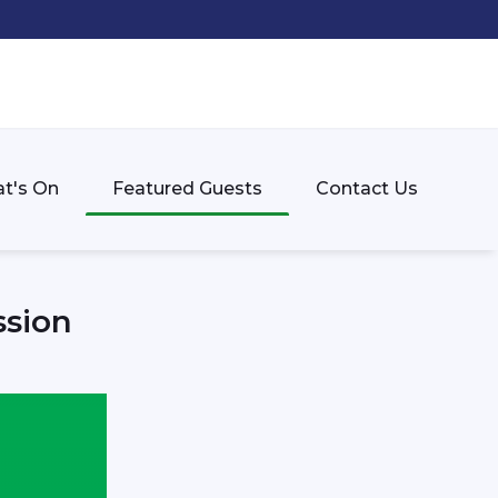
t's On
Featured Guests
Contact Us
ssion