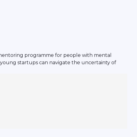
 mentoring programme for people with mental
ow young startups can navigate the uncertainty of