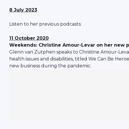
8 July 2023
Listen to her previous podcasts:
11 October 2020
Weekends: Christine Amour-Levar on her new 
Glenn van Zutphen speaks to Christine Amour-Leva
health issues and disabilities, titled We Can Be Her
new business during the pandemic.