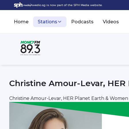
Awedio.sg is now part of the SPH Media website.
Home
Stations
Podcasts
Videos
Christine Amour-Levar, HER
Christine Amour-Levar, HER Planet Earth & Women 