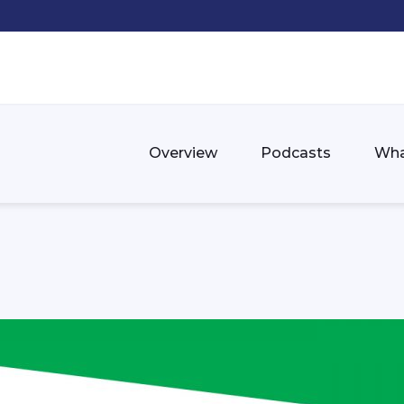
Overview
Podcasts
Wha