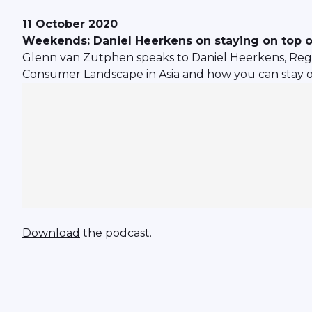
11 October 2020
Weekends: Daniel Heerkens on staying on top 
Glenn van Zutphen speaks to Daniel Heerkens, Regio
Consumer Landscape in Asia and how you can stay o
Download
the podcast.