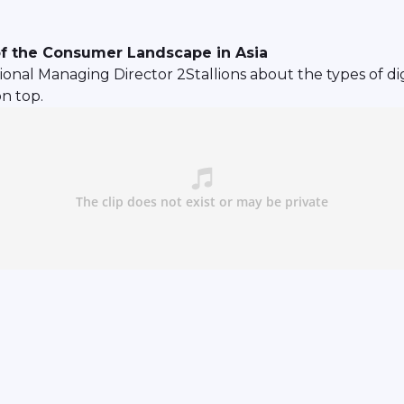
of the Consumer Landscape in Asia
nal Managing Director 2Stallions about the types of dig
n top.