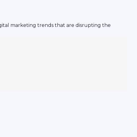
ital marketing trends that are disrupting the