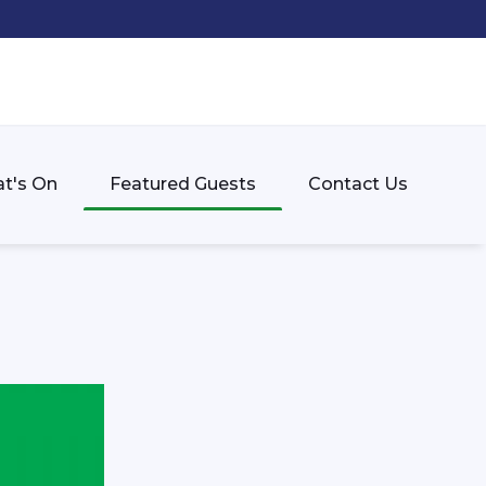
t's On
Featured Guests
Contact Us