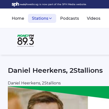
Awedio.sg is now part of the SPH Media website.
Home
Stations
Podcasts
Videos
Daniel Heerkens, 2Stallions
Daniel Heerkens, 2Stallions