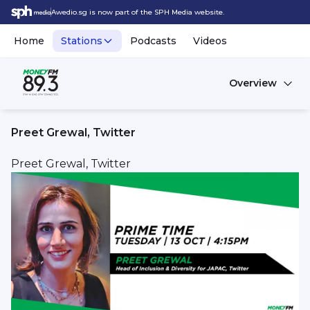
Awedio.sg is now part of the SPH Media website.
Home
Stations
Podcasts
Videos
Overview
Preet Grewal, Twitter
Preet Grewal, Twitter