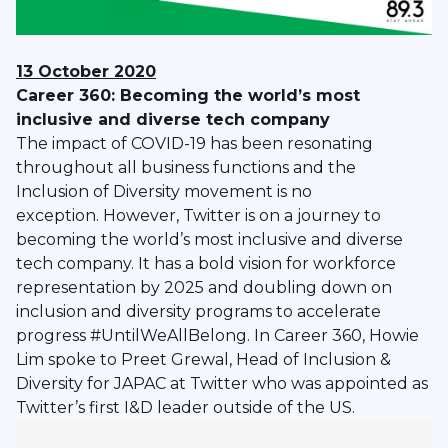
13 October 2020
Career 360: Becoming the world’s most
inclusive and diverse tech company
The impact of COVID-19 has been resonating
throughout all business functions and the
Inclusion of Diversity movement is no
exception. However, Twitter is on a journey to
becoming the world’s most inclusive and diverse
tech company. It has a bold vision for workforce
representation by 2025 and doubling down on
inclusion and diversity programs to accelerate
progress #UntilWeAllBelong. In Career 360, Howie
Lim spoke to Preet Grewal, Head of Inclusion &
Diversity for JAPAC at Twitter who was appointed as
Twitter’s first I&D leader outside of the US.