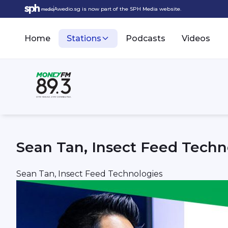
Awedio.sg is now part of the SPH Media website.
Home
Stations
Podcasts
Videos
Sean Tan, Insect Feed Techn
Sean Tan, Insect Feed Technologies