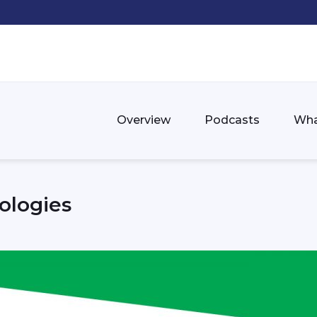
Overview
Podcasts
Wha
ologies