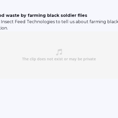
d waste by farming black soldier flies
nsect Feed Technologies to tell us about farming black so
ion.