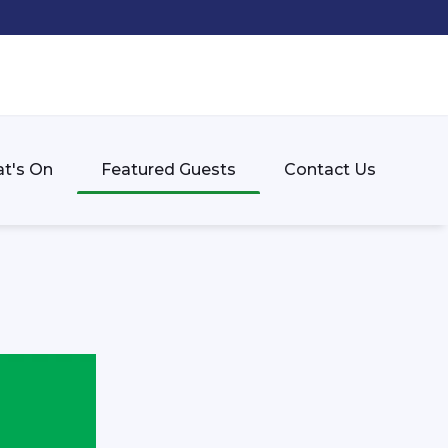
t's On
Featured Guests
Contact Us