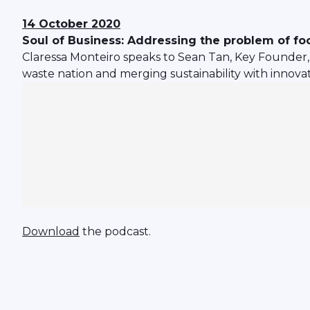
14 October 2020
Soul of Business: Addressing the problem of foo
Claressa Monteiro speaks to Sean Tan, Key Founder, I
waste nation and merging sustainability with innovat
Download
the podcast.