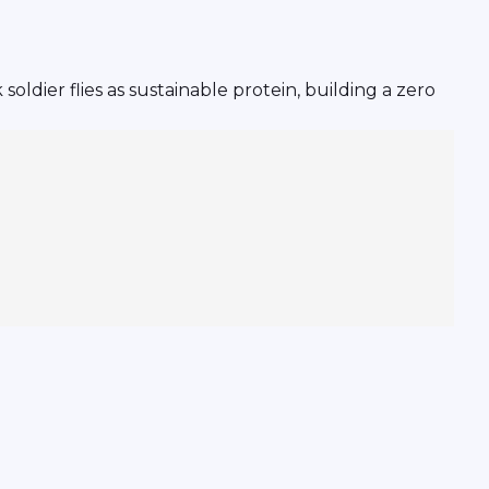
ldier flies as sustainable protein, building a zero