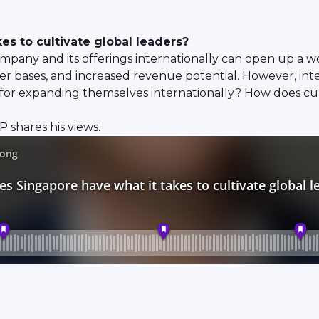
es to cultivate global leaders?
pany and its offerings internationally can open up a wo
r bases, and increased revenue potential. However, inter
or expanding themselves internationally? How does culti
 shares his views.