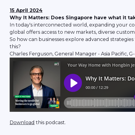
15 April 2024
Why It Matters: Does Singapore have what it tak
In today's interconnected world, expanding your com
global offers access to new markets, diverse custome
So how can businesses explore advanced strategies f
this?
Charles Ferguson, General Manager - Asia Pacific, G-P
Download
this podcast.