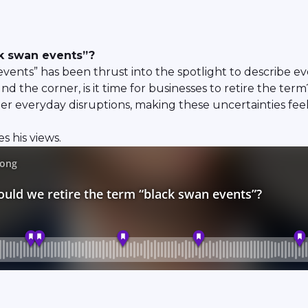
ck swan events”?
vents” has been thrust into the spotlight to describe e
 the corner, is it time for businesses to retire the term
r everyday disruptions, making these uncertainties feel 
 his views.