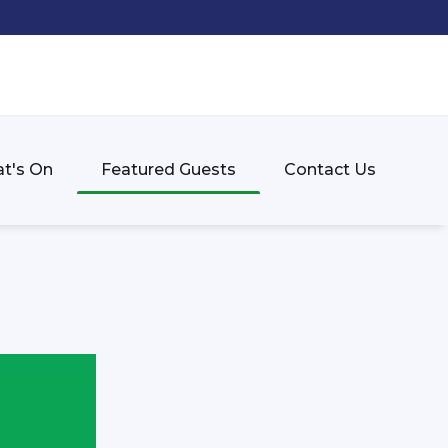
t's On
Featured Guests
Contact Us