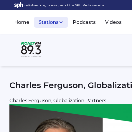
Awedio.sg is now part of the SPH Media website.
Home
Stations
Podcasts
Videos
Charles Ferguson, Globalizat
Charles Ferguson, Globalization Partners