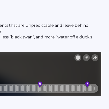
vents that are unpredictable and leave behind
?
less “black swan”, and more “water off a duck’s