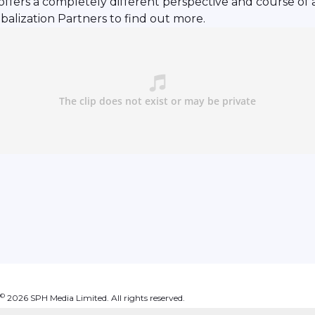
 offers a completely different perspective and course of 
balization Partners to find out more.
©
2026
SPH Media Limited. All rights reserved.