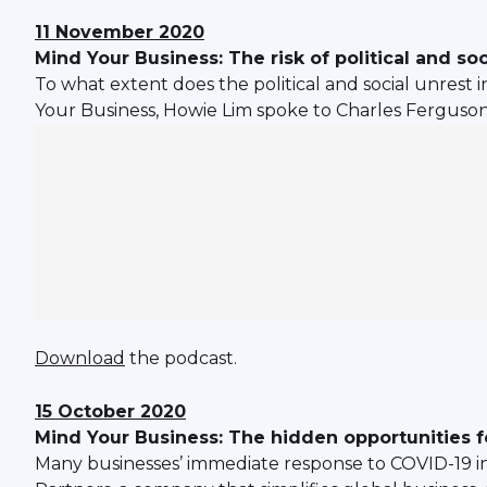
11 November 2020
Mind Your Business: The risk of political and soc
To what extent does the political and social unrest 
Your Business, Howie Lim spoke to Charles Ferguson, G
Download
the podcast.
15 October 2020
Mind Your Business: The hidden opportunities f
Many businesses’ immediate response to COVID-19 inc