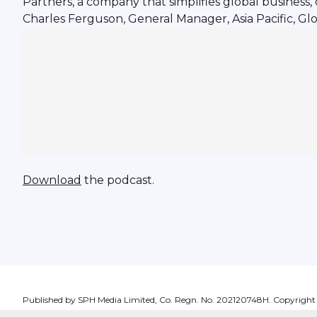
Partners, a company that simplifies global business,
Charles Ferguson, General Manager, Asia Pacific, Glo
Download
the podcast.
Published by SPH Media Limited, Co. Regn. No. 202120748H. Copyright