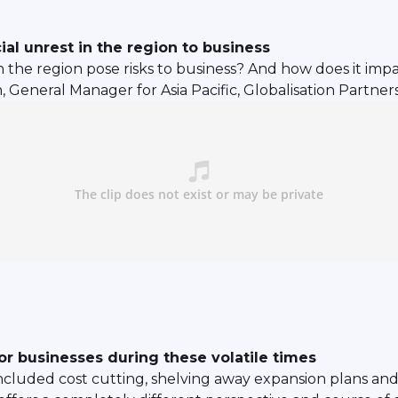
ial unrest in the region to business
in the region pose risks to business? And how does it imp
eneral Manager for Asia Pacific, Globalisation Partners f
or businesses during these volatile times
luded cost cutting, shelving away expansion plans and fr