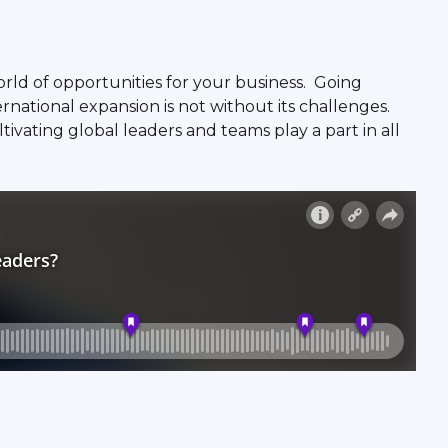
rld of opportunities for your business. Going
national expansion is not without its challenges.
vating global leaders and teams play a part in all