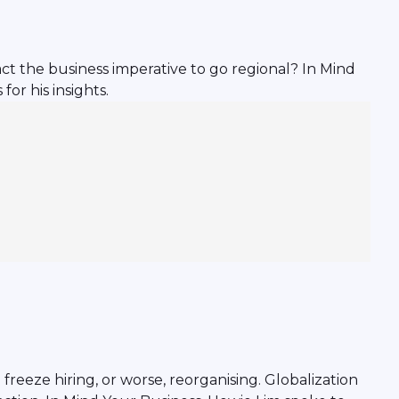
act the business imperative to go regional? In Mind
or his insights.
eeze hiring, or worse, reorganising. Globalization