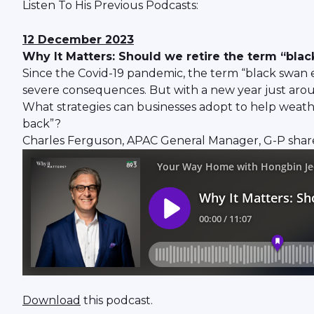
Listen To His Previous Podcasts:
12 December 2023
Why It Matters: Should we retire the term “bla
Since the Covid-19 pandemic, the term “black swan e
severe consequences. But with a new year just around
What strategies can businesses adopt to help weathe
back”?
Charles Ferguson, APAC General Manager, G-P shares
Download
this podcast.