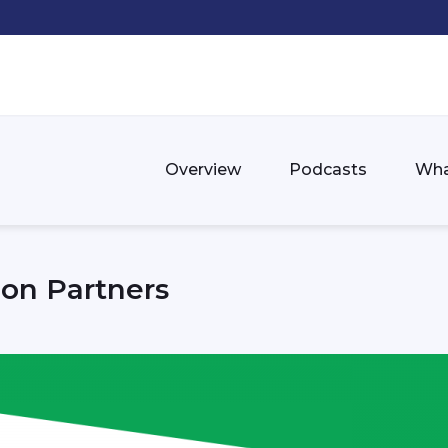
Overview
Podcasts
Wha
ion Partners