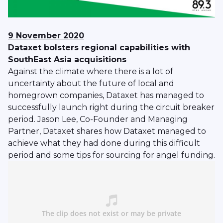
9 November 2020
Dataxet bolsters regional capabilities with
SouthEast Asia acquisitions
Against the climate where there is a lot of
uncertainty about the future of local and
homegrown companies, Dataxet has managed to
successfully launch right during the circuit breaker
period. Jason Lee, Co-Founder and Managing
Partner, Dataxet shares how Dataxet managed to
achieve what they had done during this difficult
period and some tips for sourcing for angel funding.