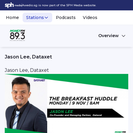
Awedio.sg is now part of the SPH Media website.
Home
Stations
Podcasts
Videos
Overview
Jason Lee, Dataxet
Jason Lee, Dataxet