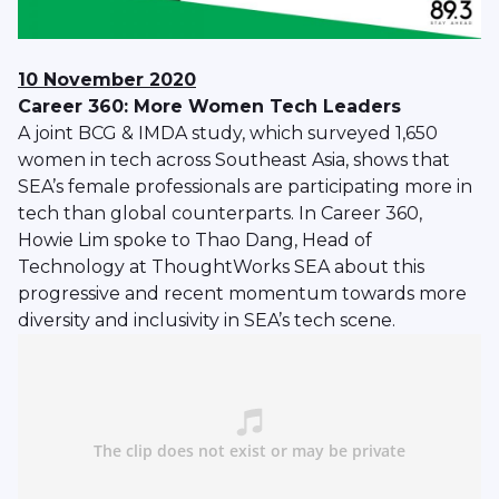
10 November 2020
Career 360: More Women Tech Leaders
A joint BCG & IMDA study, which surveyed 1,650
women in tech across Southeast Asia, shows that
SEA’s female professionals are participating more in
tech than global counterparts. In Career 360,
Howie Lim spoke to Thao Dang, Head of
Technology at ThoughtWorks SEA about this
progressive and recent momentum towards more
diversity and inclusivity in SEA’s tech scene.