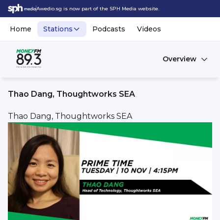
Awedio.sg is now part of the SPH Media website.
Home
Stations
Podcasts
Videos
Overview
Thao Dang, Thoughtworks SEA
Thao Dang, Thoughtworks SEA